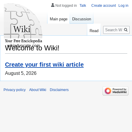
Not logged in
Talk
Create account
Log in
Main page
Discussion
Search
Read
wikiadvocate.com
Welcome to Wiki!
Create your first wiki article
August 5, 2026
Privacy policy
About Wiki
Disclaimers